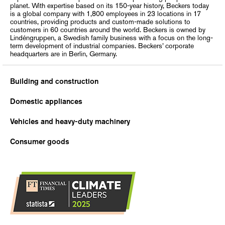
planet. With expertise based on its 150-year history, Beckers today
is a global company with 1,800 employees in 23 locations in 17
countries, providing products and custom-made solutions to
customers in 60 countries around the world. Beckers is owned by
Lindéngruppen, a Swedish family business with a focus on the long-
term development of industrial companies. Beckers’ corporate
headquarters are in Berlin, Germany.
Building and construction
Domestic appliances
Vehicles and heavy-duty machinery
Consumer goods