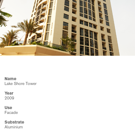
machinery
Environment
Services
Research
Health and
Consumer
Safety
goods
History
ISO and
OHS
Publications
certificates
News
Name
Lake Shore Tower
Year
2009
Use
Facade
Substrate
Aluminium