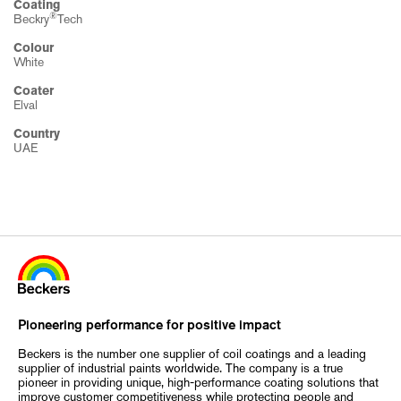
Coating
®
Beckry
Tech
Colour
White
Coater
Elval
Country
UAE
Pioneering performance for positive impact
Beckers is the number one supplier of coil coatings and a leading
supplier of industrial paints worldwide. The company is a true
pioneer in providing unique, high-performance coating solutions that
improve customer competitiveness while protecting people and