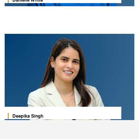
Deepika Singh